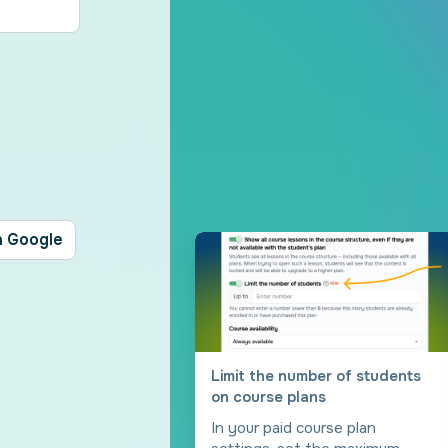
h Google
Limit the number of students
on course plans
In your paid course plan