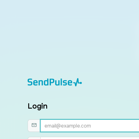
Login