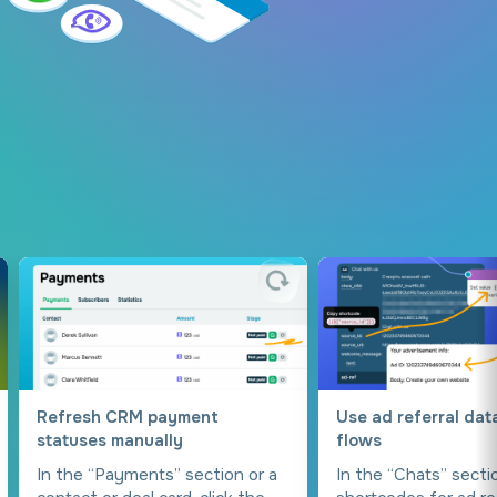
Refresh CRM payment
Use ad referral dat
statuses manually
flows
In the “Payments” section or a
In the “Chats” secti