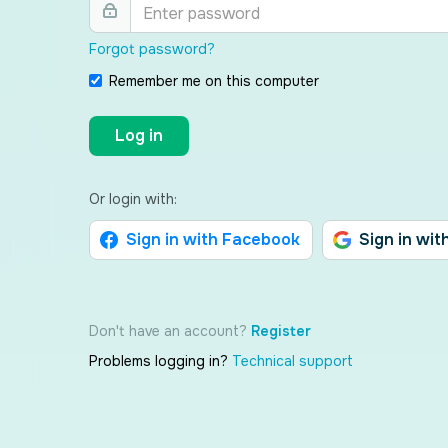
Forgot password?
Remember me on this computer
Log in
Or login with:
Sign in with Facebook
Sign in wit
Don't have an account?
Register
Problems logging in?
Technical support